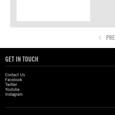
PRE
GET IN TOUCH
Contact Us
Facebook
Twitter
Youtube
Instagram