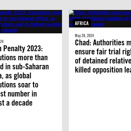
AFRICA
May 28, 2024
Chad: Authorities 
024
 Penalty 2023:
ensure fair trial ri
utions more than
of detained relativ
ed in sub-Saharan
killed opposition l
a, as global
tions soar to
st number in
st a decade