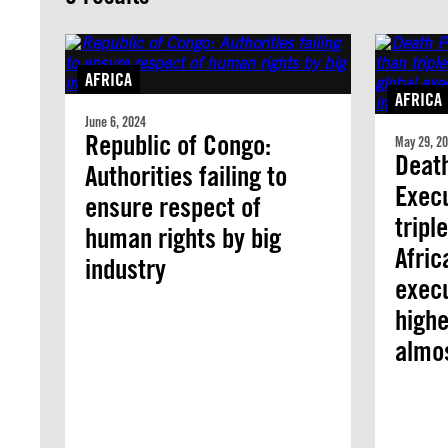
AFRICA
AFRICA
June 6, 2024
Republic of Congo:
May 29, 2
Death
Authorities failing to
Exec
ensure respect of
tripl
human rights by big
Afric
industry
execu
highe
almo