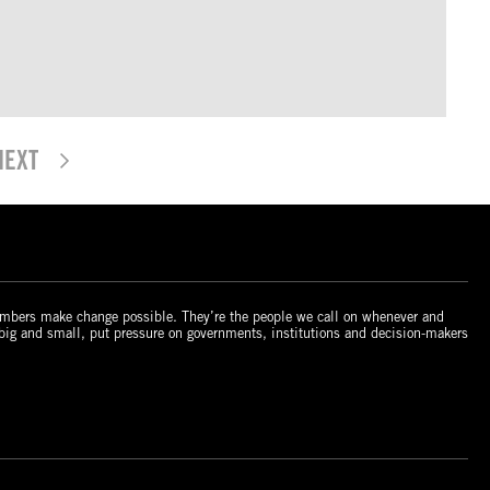
NEXT
mbers make change possible. They’re the people we call on whenever and
 big and small, put pressure on governments, institutions and decision-makers