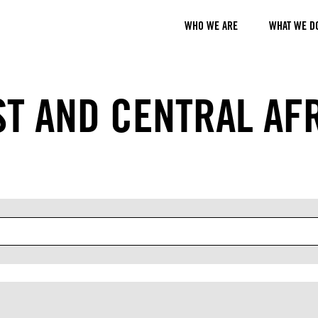
WHO WE ARE
WHAT WE D
T AND CENTRAL AF