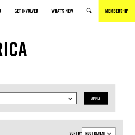
O
GET INVOLVED
WHAT’S NEW
MEMBERSHIP
SEARCH
RICA
APPLY
SORT BY
MOST RECENT