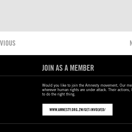
VIOUS
JOIN AS A MEMBER
Would you like to join the Amnesty movement, Our me
wherever human rights are under attack. Their actions,
to do the right thing.
WWW.AMNESTY.ORG.ZW/GET-INVOLVED/