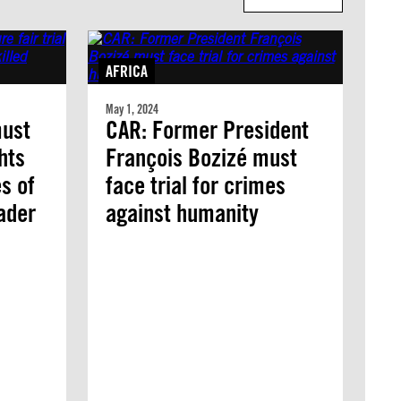
AFRICA
May 1, 2024
must
CAR: Former President
ghts
François Bozizé must
es of
face trial for crimes
eader
against humanity