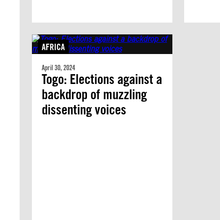
AFRICA
April 30, 2024
Togo: Elections against a
backdrop of muzzling
dissenting voices